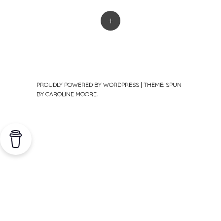
+
PROUDLY POWERED BY WORDPRESS
|
THEME: SPUN
BY
CAROLINE MOORE
.