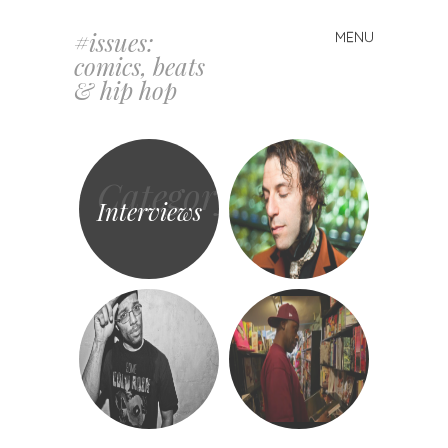
#issues:
MENU
Skip
comics, beats
to
& hip hop
content
Category
Interviews