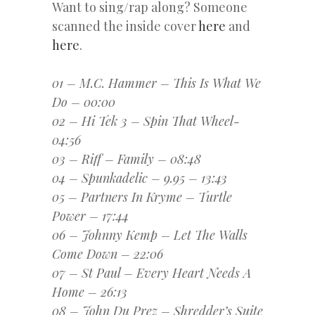
Want to sing/rap along? Someone
scanned the inside cover
here
and
here
.
01 – M.C. Hammer – This Is What We
Do – 00:00
02 – Hi Tek 3 – Spin That Wheel-
04:56
03 – Riff – Family – 08:48
04 – Spunkadelic – 9.95 – 13:43
05 – Partners In Kryme – Turtle
Power – 17:44
06 – Johnny Kemp – Let The Walls
Come Down – 22:06
07 – St Paul – Every Heart Needs A
Home – 26:13
08 – John Du Prez – Shredder’s Suite