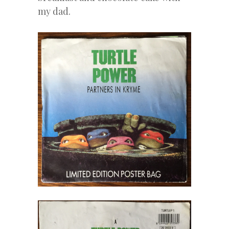
my dad.