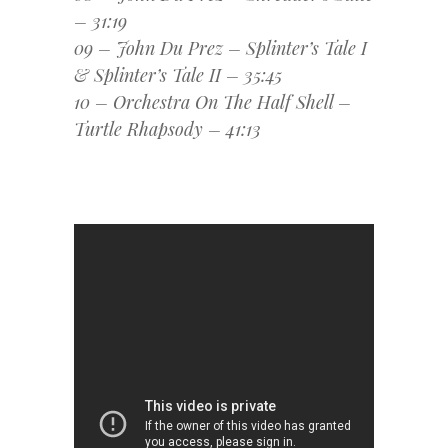
– 31:19
09 – John Du Prez – Splinter’s Tale I
& Splinter’s Tale II – 35:45
10 – Orchestra On The Half Shell –
Turtle Rhapsody – 41:13