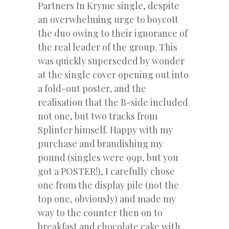
Partners In Kryme single, despite
an overwhelming urge to boycott
the duo owing to their ignorance of
the real leader of the group. This
was quickly superseded by wonder
at the single cover opening out into
a fold-out poster, and the
realisation that the B-side included
not one, but two tracks from
Splinter himself. Happy with my
purchase and brandishing my
pound (singles were 99p, but you
got a POSTER!), I carefully chose
one from the display pile (not the
top one, obviously) and made my
way to the counter then on to
breakfast and chocolate cake with