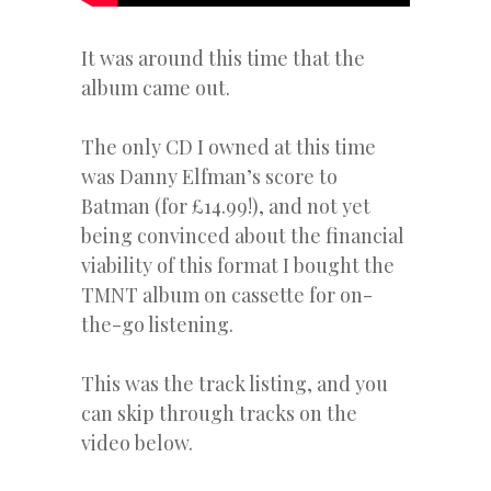
It was around this time that the
album came out.
The only CD I owned at this time
was Danny Elfman’s score to
Batman (for £14.99!), and not yet
being convinced about the financial
viability of this format I bought the
TMNT album on cassette for on-
the-go listening.
This was the track listing, and you
can skip through tracks on the
video below.