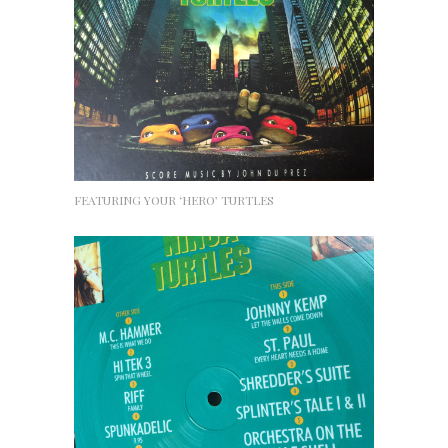
FEATURING YOUR ‘HERO’ TURTLES