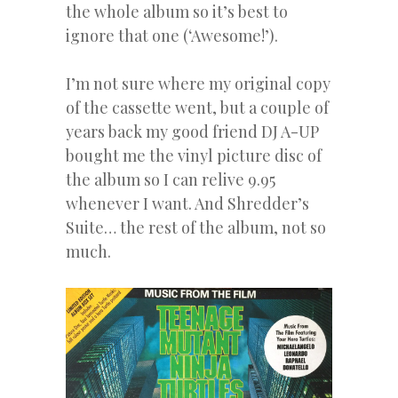
the whole album so it’s best to
ignore that one (‘Awesome!’).
I’m not sure where my original copy
of the cassette went, but a couple of
years back my good friend DJ A-UP
bought me the vinyl picture disc of
the album so I can relive 9.95
whenever I want. And Shredder’s
Suite… the rest of the album, not so
much.