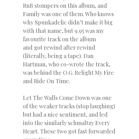
RnB stompers on this album, and
Family was one of them. Who knows
why Spunkadelic didn’t make it big
with that name, but 9.95 was my
favourite track on the album
and got rewind after rewind
(literally, being a tape). Dan
Hartman, who co-wrote the track,
was behind the O.G. Relight My Fire
and Ride On Time.
Let The Walls Come Down was one
of the weaker tracks (stop laughing)
but had a nice sentiment, and led
into the similarly schmaltzy Every
Heart. These two got fast forwarded