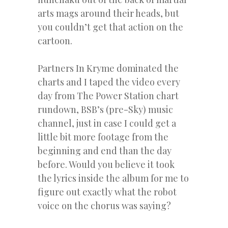
arts mags around their heads, but
you couldn’t get that action on the
cartoon.
Partners In Kryme dominated the
charts and I taped the video every
day from The Power Station chart
rundown, BSB’s (pre-Sky) music
channel, just in case I could get a
little bit more footage from the
beginning and end than the day
before. Would you believe it took
the lyrics inside the album for me to
figure out exactly what the robot
voice on the chorus was saying?