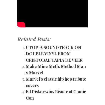
Related Posts:
UTOPIA SOUNDTRACK ON
DOUBLE VINYL FROM
CRISTOBAL TAPIA DE VEER
Make Mine Meth: Method Man
x Marvel
Marvel’s classic hip hop tribute
covers
Ed Piskor wins Eisner at Comic
Con