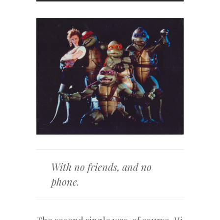
With no friends, and no
phone.