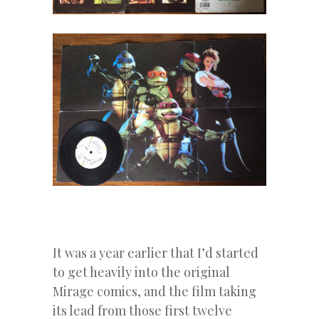
It was a year earlier that I’d started
to get heavily into the original
Mirage comics, and the film taking
its lead from those first twelve