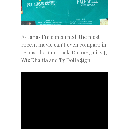
As far as I’m concerned, the most
recent movie can’t even compare in
terms of soundtrack. Do one, Juicy J,
Wiz Khalifa and Ty Dolla $ign.