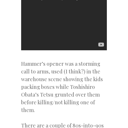
Hammer’s opener was a storming
call to arms, used (I think?) in the
warehouse scene showing the kids
packing boxes while Toshishiro
Obata’s Tetsu grunted over them
before killing/not killing one of
them.
There are a couple of 80s-into-90s