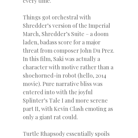
every time.
Things got orchestral with
Shredder’s version of the Imperial
March, Shredder’s Suite – a doom
laden, badass score for a major
threat from composer John Du Prez.
In this film, Saki was actually a
character with motive rather than a
shoehorned-in robot (hello, 2014
movie). Pure narrative bliss was
entered into with the joyful
Splinter’s Tale I and more serene
part II, with Kevin Clash emoting as
only a giant rat could.
Turtle Rhapsody essentially spoils