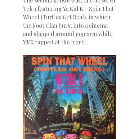
The second single was, of course, Hi
Tek 3 featuring Ya Kid K – Spin That
Wheel (Turtles Get Real), in which
the Foot Clan burst into a cinema
and slapped around popcorn while
YKK rapped at the front.