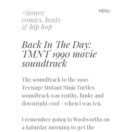
#issues:
MENU
Skip
comics, beats
to
& hip hop
content
Back In The Day:
TMNT 1990 movie
soundtrack
The soundtrack to the 1990
Teenage Mutant Ninja Turtles
soundtrack was synthy, funky and
downright cool – when I was ten.
I remember going to Woolworths on
a Saturday morning to get the