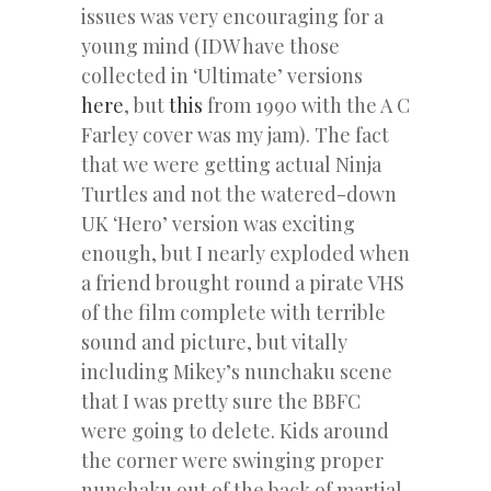
issues was very encouraging for a
young mind (IDW have those
collected in ‘Ultimate’ versions
here
, but
this
from 1990 with the A C
Farley cover was my jam). The fact
that we were getting actual Ninja
Turtles and not the watered-down
UK ‘Hero’ version was exciting
enough, but I nearly exploded when
a friend brought round a pirate VHS
of the film complete with terrible
sound and picture, but vitally
including Mikey’s nunchaku scene
that I was pretty sure the BBFC
were going to delete. Kids around
the corner were swinging proper
nunchaku out of the back of martial