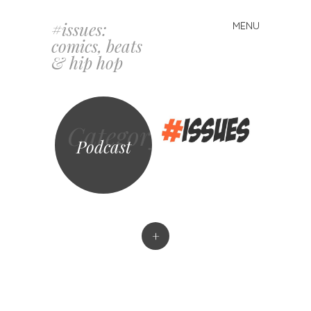
#issues:
MENU
Skip
comics, beats
to
& hip hop
content
Category
Podcast
+