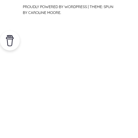
PROUDLY POWERED BY WORDPRESS
|
THEME: SPUN
BY
CAROLINE MOORE
.