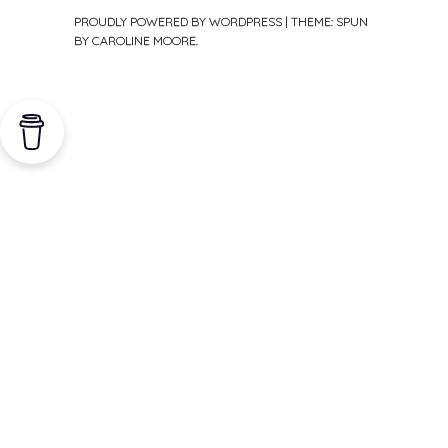
PROUDLY POWERED BY WORDPRESS
|
THEME: SPUN
BY
CAROLINE MOORE
.