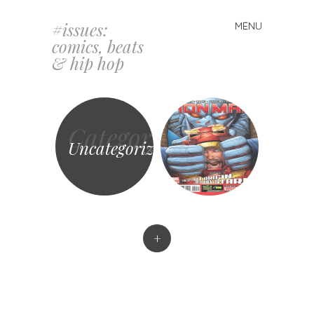
#issues:
MENU
Skip
comics, beats
to
& hip hop
content
Category
Uncategorized
+