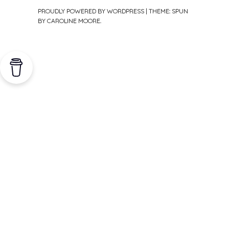
PROUDLY POWERED BY WORDPRESS
|
THEME: SPUN
BY
CAROLINE MOORE
.