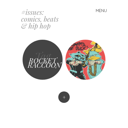
#issues:
MENU
Skip
comics, beats
to
& hip hop
content
Tag
ROCKET
RACCOON
+