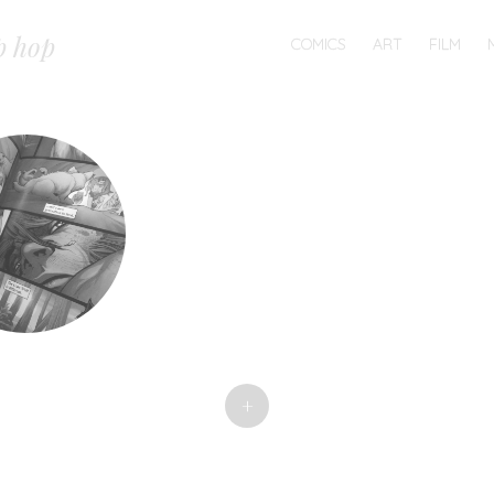
MENU
p hop
SKIP
COMICS
ART
FILM
TO
CONTENT
+