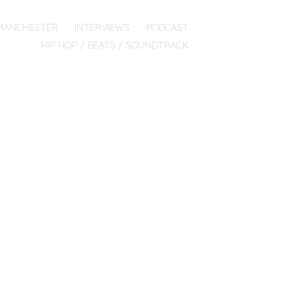
MANCHESTER
INTERVIEWS
PODCAST
HIP HOP / BEATS / SOUNDTRACK