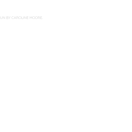
PUN BY
CAROLINE MOORE
.