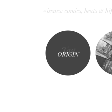
#issues: comics, beats & hi
Tag
ORIGIN