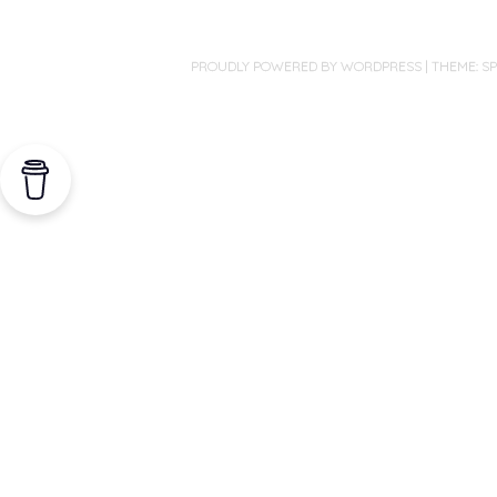
PROUDLY POWERED BY WORDPRESS
|
THEME: S