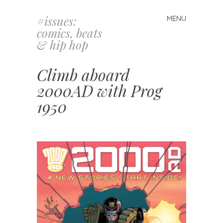
#issues:
MENU
Skip
comics, beats
to
& hip hop
content
Climb aboard
2000AD with Prog
1950