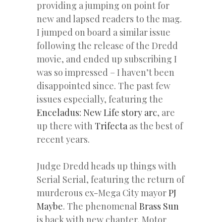
providing a jumping on point for
new and lapsed readers to the mag.
I jumped on board a similar issue
following the release of the Dredd
movie, and ended up subscribing I
was so impressed – I haven’t been
disappointed since. The past few
issues especially, featuring the
Enceladus: New Life story arc
, are
up there with
Trifecta
as the best of
recent years.
Judge Dredd heads up things with
Serial Serial, featuring the return of
murderous ex-Mega City mayor
PJ
Maybe
. The phenomenal
Brass Sun
is back with new chapter, Motor