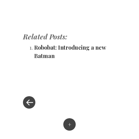
Related Posts:
Robobat: Introducing a new
Batman
«
Post
Previous
Post
navigation
+