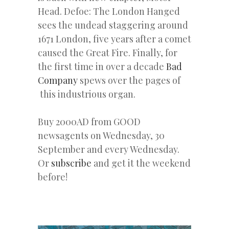
Head. Defoe: The London Hanged
sees the undead staggering around
1671 London, five years after a comet
caused the Great Fire. Finally, for
the first time in over a decade
Bad
Company
spews over the pages of
this industrious organ.
Buy 2000AD from GOOD
newsagents on Wednesday, 30
September and every Wednesday.
Or
subscribe
and get it the weekend
before!