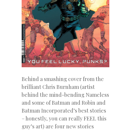
Behind a smashing cover from the
brilliant Chris Burnham (artist
behind the mind-bending Nameless
and some of Batman and Robin and
Batman Incorporated’s best stories
– honestly, you can really FEEL this
guy’s art) are four new stories