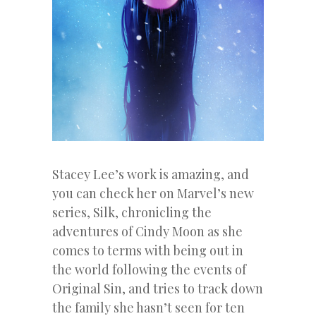
Stacey Lee’s work is amazing, and
you can check her on Marvel’s new
series, Silk, chronicling the
adventures of Cindy Moon as she
comes to terms with being out in
the world following the events of
Original Sin, and tries to track down
the family she hasn’t seen for ten