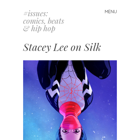
#issues:
MENU
Skip
comics, beats
to
& hip hop
content
Stacey Lee on Silk