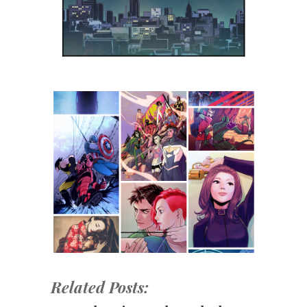
Related Posts: