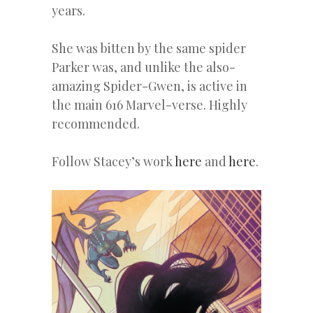
years.
She was bitten by the same spider
Parker was, and unlike the also-
amazing Spider-Gwen, is active in
the main 616 Marvel-verse. Highly
recommended.
Follow Stacey’s work
here
and
here
.