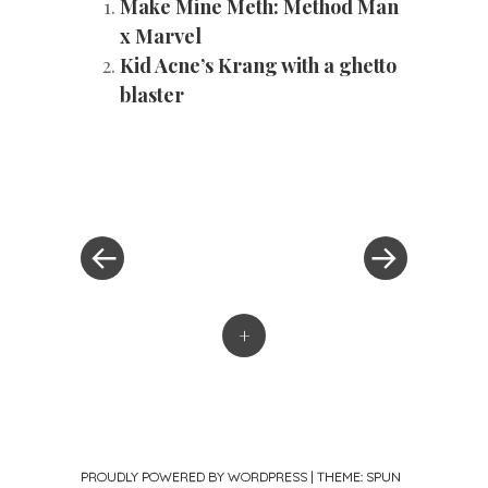
Make Mine Meth: Method Man
x Marvel
Kid Acne’s Krang with a ghetto
blaster
«
Next
Post
Previous
Post
Post
»
navigation
+
PROUDLY POWERED BY WORDPRESS
|
THEME: SPUN