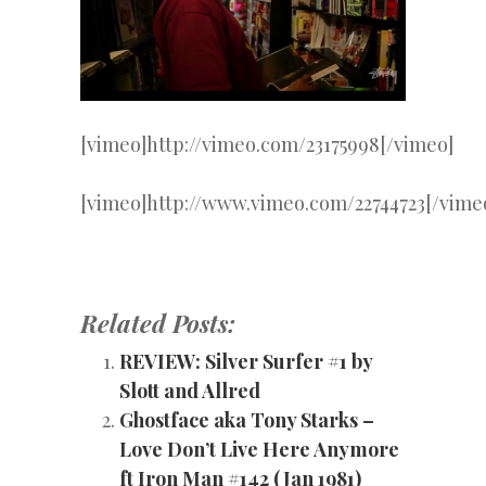
[vimeo]http://vimeo.com/23175998[/vimeo]
[vimeo]http://www.vimeo.com/22744723[/vime
Related Posts:
REVIEW: Silver Surfer #1 by
Slott and Allred
Ghostface aka Tony Starks –
Love Don’t Live Here Anymore
ft Iron Man #142 (Jan 1981)