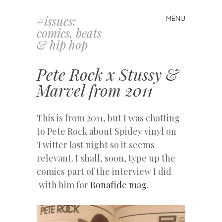
#issues:
MENU
Skip
comics, beats
to
& hip hop
content
Pete Rock x Stussy &
Marvel from 2011
This is from 2011, but I was chatting
to Pete Rock about Spidey vinyl on
Twitter last night so it seems
relevant. I shall, soon, type up the
comics part of the interview I did
with him for
Bonafide mag
.