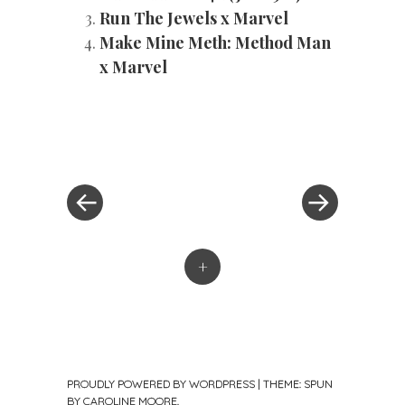
Run The Jewels x Marvel
Make Mine Meth: Method Man
x Marvel
«
Next
Post
Previous
Post
Post
»
navigation
+
PROUDLY POWERED BY WORDPRESS
|
THEME: SPUN
BY
CAROLINE MOORE
.