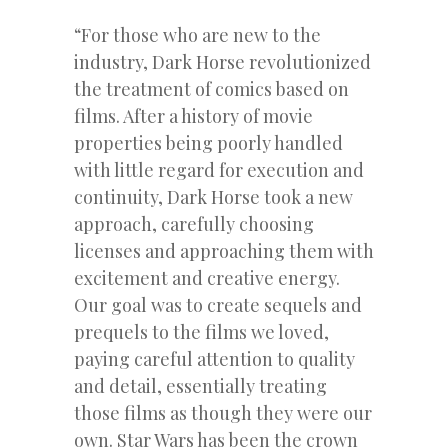
“For those who are new to the
industry, Dark Horse revolutionized
the treatment of comics based on
films. After a history of movie
properties being poorly handled
with little regard for execution and
continuity, Dark Horse took a new
approach, carefully choosing
licenses and approaching them with
excitement and creative energy.
Our goal was to create sequels and
prequels to the films we loved,
paying careful attention to quality
and detail, essentially treating
those films as though they were our
own. Star Wars has been the crown