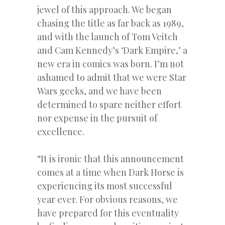
jewel of this approach. We began
chasing the title as far back as 1989,
and with the launch of Tom Veitch
and Cam Kennedy’s ‘Dark Empire,’ a
new era in comics was born. I’m not
ashamed to admit that we were Star
Wars geeks, and we have been
determined to spare neither effort
nor expense in the pursuit of
excellence.
“It is ironic that this announcement
comes at a time when Dark Horse is
experiencing its most successful
year ever. For obvious reasons, we
have prepared for this eventuality