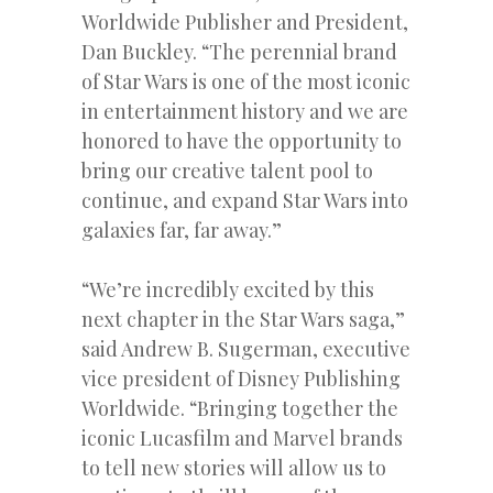
Worldwide Publisher and President,
Dan Buckley. “The perennial brand
of Star Wars is one of the most iconic
in entertainment history and we are
honored to have the opportunity to
bring our creative talent pool to
continue, and expand Star Wars into
galaxies far, far away.”
“We’re incredibly excited by this
next chapter in the Star Wars saga,”
said Andrew B. Sugerman, executive
vice president of Disney Publishing
Worldwide. “Bringing together the
iconic Lucasfilm and Marvel brands
to tell new stories will allow us to