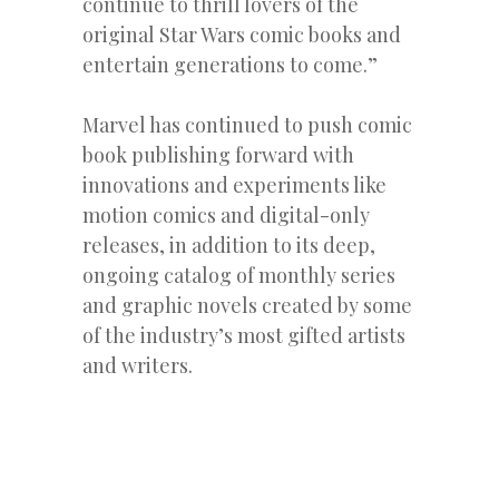
continue to thrill lovers of the
original Star Wars comic books and
entertain generations to come.”
Marvel has continued to push comic
book publishing forward with
innovations and experiments like
motion comics and digital-only
releases, in addition to its deep,
ongoing catalog of monthly series
and graphic novels created by some
of the industry’s most gifted artists
and writers.