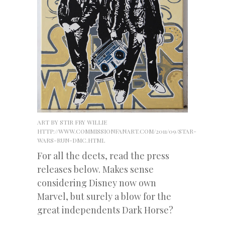
ART BY STIR FRY WILLIE
HTTP://WWW.COMMISSIONFANART.COM/2011/09/STAR-
WARS-RUN-DMC.HTML
For all the deets, read the press
releases below. Makes sense
considering Disney now own
Marvel, but surely a blow for the
great independents Dark Horse?