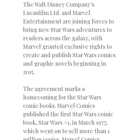
The Walt Disney Company’s
Lucasfilm Ltd. and Marvel
Entertainment are joining forces to
bring new Star Wars adventures to
readers across the galaxy, with
Marvel granted exclusive rights to
create and publish Star Wars comics
and graphic novels beginning in
2015.
The agreement marks a
homecoming for the Star Wars
comic books. Marvel Comics
published the first Star Wars comic
book, Star Wars #1, in March 1977,
which went on to sell more than 1
million copies. Marvel Comics