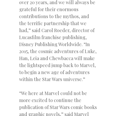
over 20 years, and we will always be
grateful for their enormous
contributions to the mythos, and
the terrific partnership that we
had,” said Carol Roeder, director of
Lucasfilm franchise publishing,
Disney Publishing Worldwide. “In
2015, the cosmic adventures of Luke,
Han, Leia and Chewbacca will make
the lightspeed jump back to Marvel,
to begin a new age of adventures
within the Star Wars universe.”
“We here at Marvel could not be
more excited to continue the
publication of Star Wars comic books
and graphic novels,” said Marvel