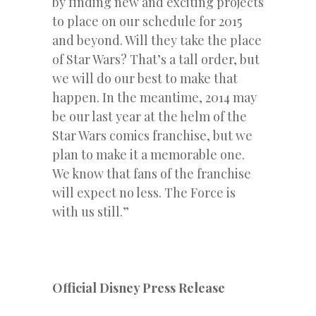
by finding new and exciting projects
to place on our schedule for 2015
and beyond. Will they take the place
of Star Wars? That’s a tall order, but
we will do our best to make that
happen. In the meantime, 2014 may
be our last year at the helm of the
Star Wars comics franchise, but we
plan to make it a memorable one.
We know that fans of the franchise
will expect no less. The Force is
with us still.”
Official Disney Press Release