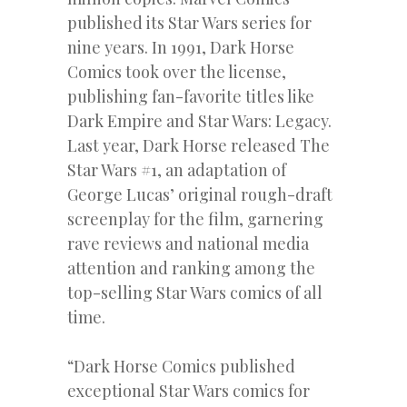
published its Star Wars series for
nine years. In 1991, Dark Horse
Comics took over the license,
publishing fan-favorite titles like
Dark Empire and Star Wars: Legacy.
Last year, Dark Horse released The
Star Wars #1, an adaptation of
George Lucas’ original rough-draft
screenplay for the film, garnering
rave reviews and national media
attention and ranking among the
top-selling Star Wars comics of all
time.
“Dark Horse Comics published
exceptional Star Wars comics for