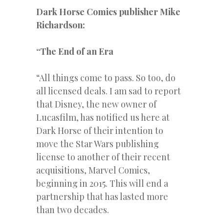
Dark Horse Comics publisher Mike
Richardson:
“The End of an Era
“All things come to pass. So too, do
all licensed deals. I am sad to report
that Disney, the new owner of
Lucasfilm, has notified us here at
Dark Horse of their intention to
move the Star Wars publishing
license to another of their recent
acquisitions, Marvel Comics,
beginning in 2015. This will end a
partnership that has lasted more
than two decades.