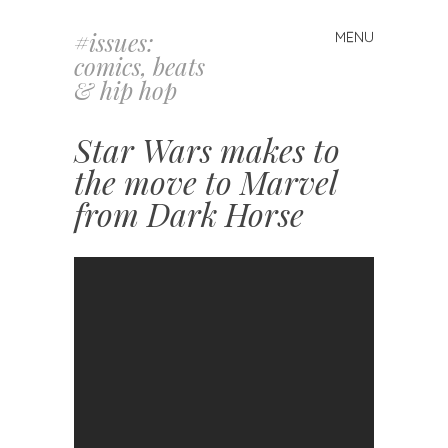
#issues:
MENU
Skip
comics, beats
to
& hip hop
content
Star Wars makes to
the move to Marvel
from Dark Horse