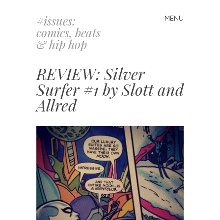
#issues:
MENU
Skip
comics, beats
to
& hip hop
content
REVIEW: Silver
Surfer #1 by Slott and
Allred