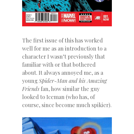
The first issue of this has worked
well for me as an introduction to a
character I wasn’t previously that
familiar with or that bothered
about. It always annoyed me, as a
young
Spider-Man and his Amazing
Friends
fan, how similar the guy
looked to Iceman (who has, of
course, since become much spikier).