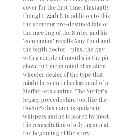
cover for the first time, I instantly
thought ‘
Zarbi
!’. In addition to this
the seeming pre-destined fate of
the meeting of the Surfer and his
‘companion’ recalls Amy Pond and
the tenth doctor – plus, the guy
with a couple of mouths in the pic
above put me in mind of an alien
wheeler dealer of the type that
might be seen in background of a
Moffatt-era cantina. The Surfer’s
legacy precedes him too, like the
Doctor’s: his name is spoken in
whispers and he is feared by most.
His resuscitation of a dying sun at
the beginning of the story