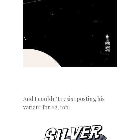
And I couldn’t resist posting his
variant for #2, too!