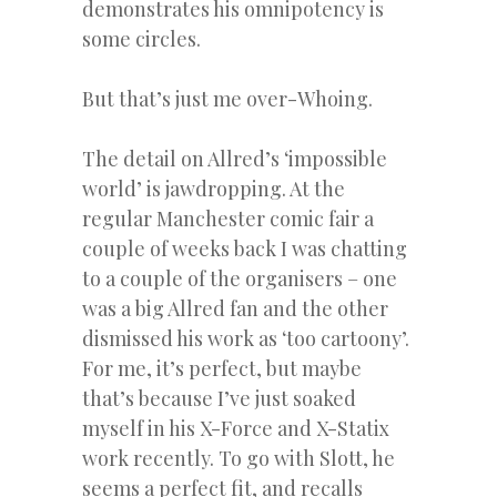
demonstrates his omnipotency is
some circles.
But that’s just me over-Whoing.
The detail on Allred’s ‘impossible
world’ is jawdropping. At the
regular Manchester comic fair a
couple of weeks back I was chatting
to a couple of the organisers – one
was a big Allred fan and the other
dismissed his work as ‘too cartoony’.
For me, it’s perfect, but maybe
that’s because I’ve just soaked
myself in his X-Force and X-Statix
work recently. To go with Slott, he
seems a perfect fit, and recalls