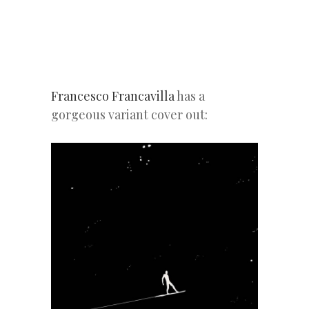
Francesco Francavilla
has a
gorgeous variant cover out: