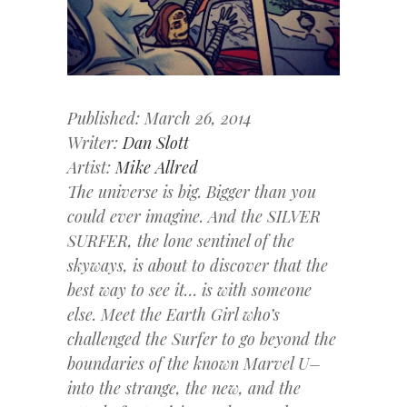
Published: March 26, 2014
Writer:
Dan Slott
Artist:
Mike Allred
The universe is big. Bigger than you
could ever imagine. And the SILVER
SURFER, the lone sentinel of the
skyways, is about to discover that the
best way to see it… is with someone
else. Meet the Earth Girl who’s
challenged the Surfer to go beyond the
boundaries of the known Marvel U–
into the strange, the new, and the