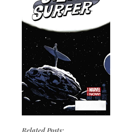
Related Posts: