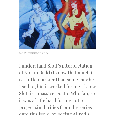
NOT NORRIN RADD.
I understand Slott’s interpretation
of Norrin Radd (I know that much!)
is a little quirkier than some may be
used to, but it worked for me. I know
Slott is a massive Doctor Who fan, so
it was a little hard for me not to
project similarities from the series
onto this issue: on seeing Allred’s