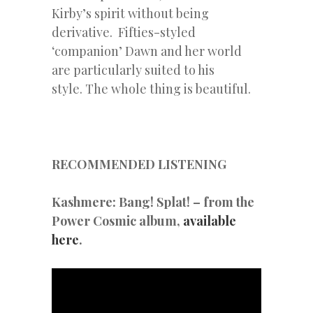
Kirby’s spirit without being
derivative. Fifties-styled
‘companion’ Dawn and her world
are particularly suited to his
style. The whole thing is beautiful.
RECOMMENDED LISTENING
Kashmere: Bang! Splat! – from the
Power Cosmic album,
available
here
.