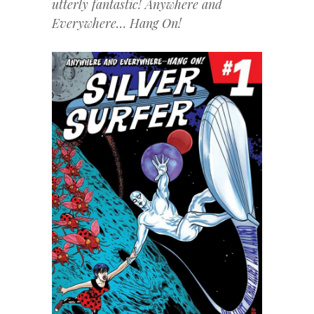
utterly fantastic! Anywhere and
Everywhere… Hang On!