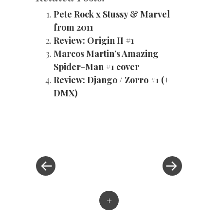
Pete Rock x Stussy & Marvel
from 2011
Review: Origin II #1
Marcos Martin’s Amazing
Spider-Man #1 cover
Review: Django / Zorro #1 (+
DMX)
«
Next
Post
Previous
Post
Post
»
navigation
+