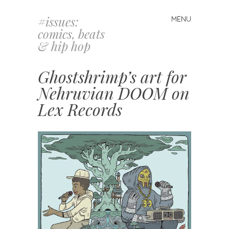
#issues:
MENU
Skip
comics, beats
to
& hip hop
content
Ghostshrimp’s art for
Nehruvian DOOM on
Lex Records