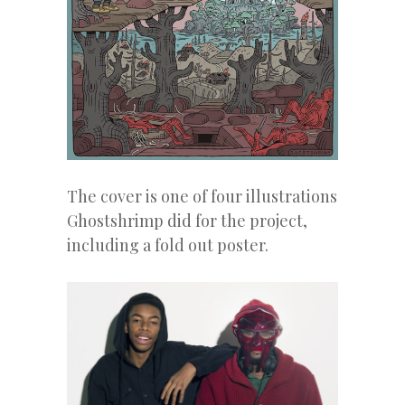
The cover is one of four illustrations
Ghostshrimp did for the project,
including a fold out poster.