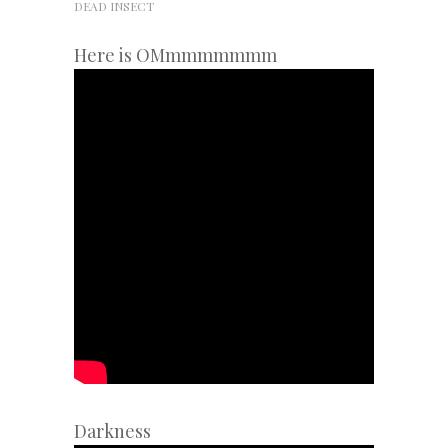
DEAD INSECT
Here is OMmmmmmmm
Darkness