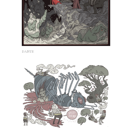
DANTE