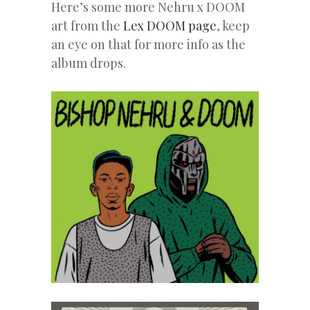
Here’s some more Nehru x DOOM
art from the
Lex DOOM page
, keep
an eye on that for more info as the
album drops.