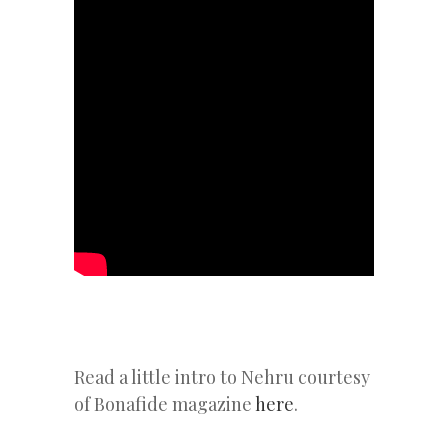
Read a little intro to Nehru courtesy
of Bonafide magazine
here
.