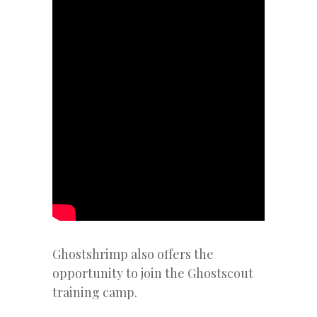
Ghostshrimp also offers the
opportunity to join the Ghostscout
training camp.