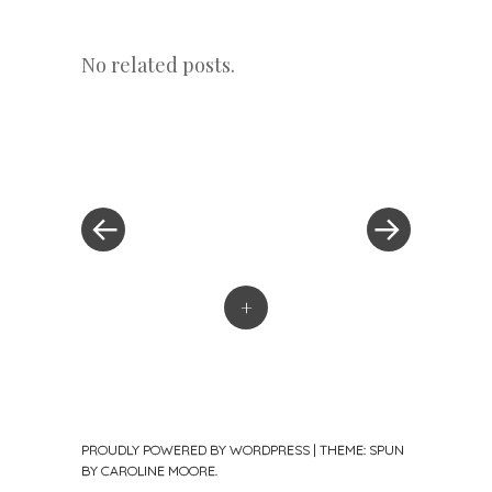
No related posts.
«
Next
Post
Previous
Post
Post
»
navigation
+
PROUDLY POWERED BY WORDPRESS
|
THEME: SPUN
BY
CAROLINE MOORE
.