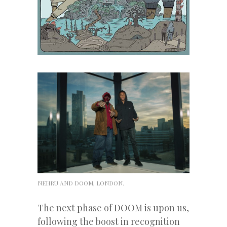
NEHRU AND DOOM, LONDON.
The next phase of DOOM is upon us,
following the boost in recognition