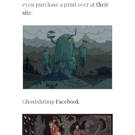
even purchase a print over at
their
site
.
Ghostshrimp
Facebook