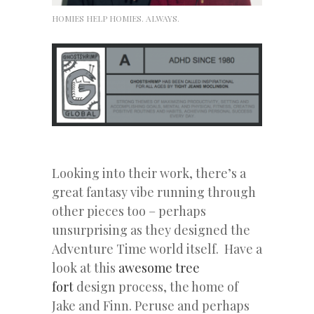
HOMIES HELP HOMIES. ALWAYS.
Looking into their work, there’s a
great fantasy vibe running through
other pieces too – perhaps
unsurprising as they designed the
Adventure Time world itself. Have a
look at this
awesome tree
fort
design process, the home of
Jake and Finn. Peruse and perhaps