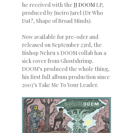
he received with the
JJ DOOM
LP,
produced by Jneiro Jarel (Dr Who
Dat?, Shape of Broad Minds).
Now available for pre-oder and
released on September 23rd, the
Bishop Nehru x DOOM collab has a
sick cover from Ghostshrimp.
DOOM’s produced the whole thing,
his first full album production since
2003’s Take Me To Your Leader.